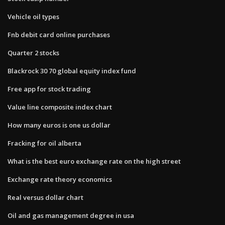
Vehicle oil types
Fnb debit card online purchases
Quarter 2 stocks
Blackrock 30 70 global equity index fund
Free app for stock trading
Value line composite index chart
How many euros is one us dollar
Fracking for oil alberta
What is the best euro exchange rate on the high street
Exchange rate theory economics
Real versus dollar chart
Oil and gas management degree in usa