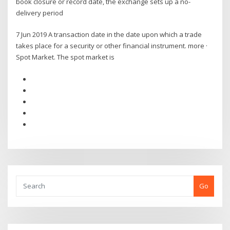
book closure or record date, the exchange sets up a no-
delivery period
7 Jun 2019 A transaction date in the date upon which a trade
takes place for a security or other financial instrument. more ·
Spot Market. The spot market is
Go