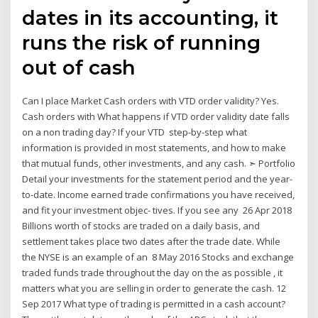
dates in its accounting, it
runs the risk of running
out of cash
Can I place Market Cash orders with VTD order validity? Yes.
Cash orders with What happens if VTD order validity date falls
on a non trading day? If your VTD step-by-step what
information is provided in most statements, and how to make
that mutual funds, other investments, and any cash. ➣ Portfolio
Detail your investments for the statement period and the year-
to-date. Income earned trade confirmations you have received,
and fit your investment objec- tives. If you see any 26 Apr 2018
Billions worth of stocks are traded on a daily basis, and
settlement takes place two dates after the trade date. While
the NYSE is an example of an 8 May 2016 Stocks and exchange
traded funds trade throughout the day on the as possible , it
matters what you are selling in order to generate the cash. 12
Sep 2017 What type of trading is permitted in a cash account?