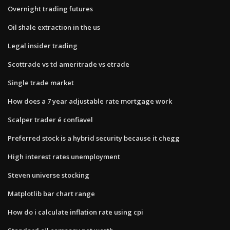
Overnight trading futures
Oil shale extraction in the us
Legal insider trading
Scottrade vs td ameritrade vs etrade
Single trade market
How does a 7 year adjustable rate mortgage work
Scalper trader é confiavel
Preferred stock is a hybrid security because it chegg
High interest rates unemployment
Steven universe stocking
Matplotlib bar chart range
How do i calculate inflation rate using cpi