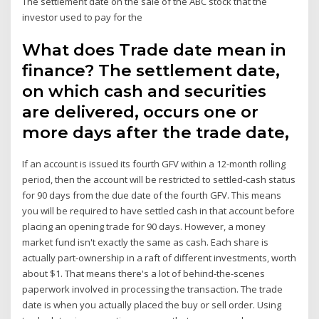
The settlement date on the sale of the ABC stock that the
investor used to pay for the
What does Trade date mean in
finance? The settlement date,
on which cash and securities
are delivered, occurs one or
more days after the trade date,
If an account is issued its fourth GFV within a 12-month rolling
period, then the account will be restricted to settled-cash status
for 90 days from the due date of the fourth GFV. This means
you will be required to have settled cash in that account before
placing an opening trade for 90 days. However, a money
market fund isn't exactly the same as cash. Each share is
actually part-ownership in a raft of different investments, worth
about $1. That means there's a lot of behind-the-scenes
paperwork involved in processing the transaction. The trade
date is when you actually placed the buy or sell order. Using