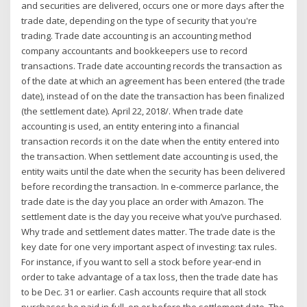
and securities are delivered, occurs one or more days after the
trade date, depending on the type of security that you're
trading. Trade date accounting is an accounting method
company accountants and bookkeepers use to record
transactions. Trade date accounting records the transaction as
of the date at which an agreement has been entered (the trade
date), instead of on the date the transaction has been finalized
(the settlement date). April 22, 2018/. When trade date
accounting is used, an entity entering into a financial
transaction records it on the date when the entity entered into
the transaction. When settlement date accounting is used, the
entity waits until the date when the security has been delivered
before recording the transaction. In e-commerce parlance, the
trade date is the day you place an order with Amazon. The
settlement date is the day you receive what you’ve purchased.
Why trade and settlement dates matter. The trade date is the
key date for one very important aspect of investing: tax rules.
For instance, if you want to sell a stock before year-end in
order to take advantage of a tax loss, then the trade date has
to be Dec. 31 or earlier. Cash accounts require that all stock