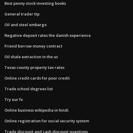
Best penny stock investing books
General trader ttp
Oil and steel embargo
Negative deposit rates the danish experience
Friend borrow money contract
Oil shale extraction in the us
Texas county property tax rates
Online credit cards for poor credit
Trade school degrees list
Try eur fx
Online business wikipedia in hindi
Online registration for social security system
Trade discount and cash discount questions