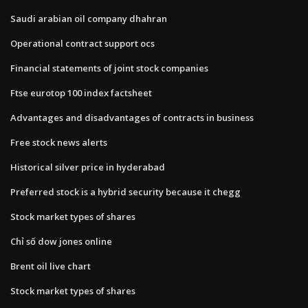
Saudi arabian oil company dhahran
Operational contract support ocs
Financial statements of joint stock companies
Ftse eurotop 100 index factsheet
Advantages and disadvantages of contracts in business
Free stock news alerts
Historical silver price in hyderabad
Preferred stock is a hybrid security because it chegg
Stock market types of shares
Chỉ số dow jones online
Brent oil live chart
Stock market types of shares