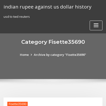
Skip
indian rupee against us dollar history
to
content
usd to twd reuters
Category Fisette35690
Home
Archive by category "Fisette35690"
Fisette35690