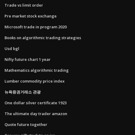
Trade vs limit order
Pre market stock exchange
Microsoft trade in program 2020
Books on algorithmic trading strategies
Usd bgl
Nifty future chart 1 year
Mathematics algorithmic trading
Lumber commodity price index
뉴욕증권거래소 관광
One dollar silver certificate 1923
The ultimate day trader amazon
Quote future together