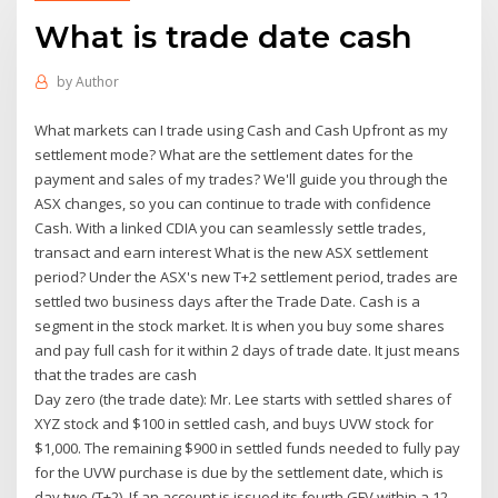
What is trade date cash
by
Author
What markets can I trade using Cash and Cash Upfront as my
settlement mode? What are the settlement dates for the
payment and sales of my trades? We'll guide you through the
ASX changes, so you can continue to trade with confidence
Cash. With a linked CDIA you can seamlessly settle trades,
transact and earn interest What is the new ASX settlement
period? Under the ASX's new T+2 settlement period, trades are
settled two business days after the Trade Date. Cash is a
segment in the stock market. It is when you buy some shares
and pay full cash for it within 2 days of trade date. It just means
that the trades are cash
Day zero (the trade date): Mr. Lee starts with settled shares of
XYZ stock and $100 in settled cash, and buys UVW stock for
$1,000. The remaining $900 in settled funds needed to fully pay
for the UVW purchase is due by the settlement date, which is
day two (T+2). If an account is issued its fourth GFV within a 12-