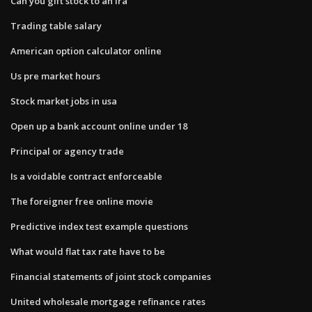
Can you gift stock to an ira
Trading table salary
American option calculator online
Us pre market hours
Stock market jobs in usa
Open up a bank account online under 18
Principal or agency trade
Is a voidable contract enforceable
The foreigner free online movie
Predictive index test example questions
What would flat tax rate have to be
Financial statements of joint stock companies
United wholesale mortgage refinance rates