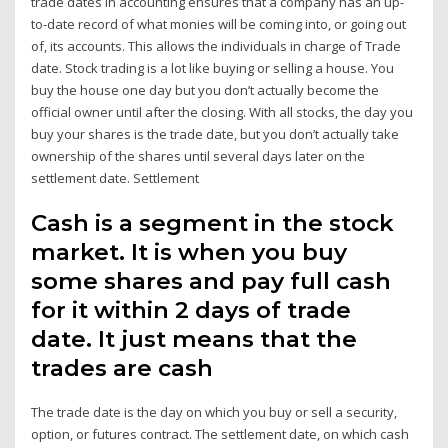
trade dates in accounting ensures that a company has an up-
to-date record of what monies will be coming into, or going out
of, its accounts. This allows the individuals in charge of Trade
date. Stock trading is a lot like buying or selling a house. You
buy the house one day but you don’t actually become the
official owner until after the closing. With all stocks, the day you
buy your shares is the trade date, but you don’t actually take
ownership of the shares until several days later on the
settlement date. Settlement
Cash is a segment in the stock
market. It is when you buy
some shares and pay full cash
for it within 2 days of trade
date. It just means that the
trades are cash
The trade date is the day on which you buy or sell a security,
option, or futures contract. The settlement date, on which cash