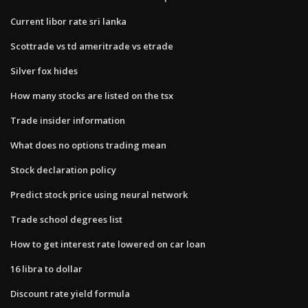
Current libor rate sri lanka
Scottrade vs td ameritrade vs etrade
Silver fox hides
How many stocks are listed on the tsx
Trade insider information
What does no options trading mean
Stock declaration policy
Predict stock price using neural network
Trade school degrees list
How to get interest rate lowered on car loan
16 libra to dollar
Discount rate yield formula