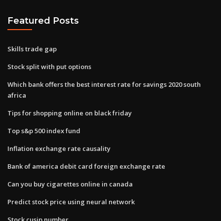
Featured Posts
Skills trade gap
Stock split with put options
Which bank offers the best interest rate for savings 2020 south
africa
Tips for shopping online on black friday
Top s&p 500 index fund
Inflation exchange rate causality
Bank of america debit card foreign exchange rate
Can you buy cigarettes online in canada
Predict stock price using neural network
Stock cusip number