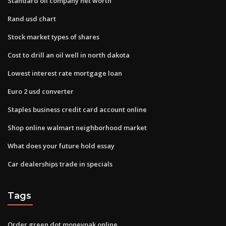
Standard oil company net worth
Rand usd chart
Stock market types of shares
Cost to drill an oil well in north dakota
Lowest interest rate mortgage loan
Euro 2 usd converter
Staples business credit card account online
Shop online walmart neighborhood market
What does your future hold essay
Car dealerships trade in specials
Tags
Order green dot moneypak online