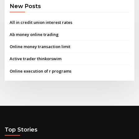
New Posts
All in credit union interest rates
Ab money online trading
Online money transaction limit
Active trader thinkorswim
Online execution of r programs
Top Stories