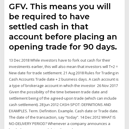
GFV. This means you will
be required to have
settled cash in that
account before placing an
opening trade for 90 days.
13 Dec 2018 While investors have to fork out cash for their
investments earlier, this will also mean that investors will T+2 =
New date for trade settlement. 21 Aug 2018 Rules for Trading in
Cash Accounts Trade date + 2 business days. A cash account is
a type of brokerage account in which the investor 26 Nov 2017
Given the possibility of the time between trade date and
settlement being of the agreed-upon trade (which can include
cash settlement). 28 Jun 2012 CASH-SPOT: DEFINITIONS AND
EXAMPLES. Term. Definition. Example. Cash date or Trade date.
The date of the transaction, say “today”. 14 Dec 2012 WHAT IS
NO-DELIVERY PERIOD? Whenever a company announces a