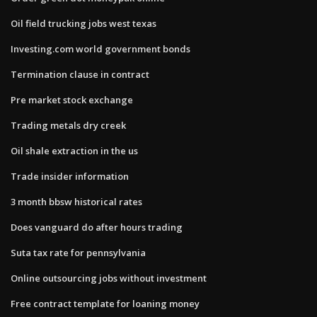
Oil field trucking jobs west texas
Investing.com world government bonds
Termination clause in contract
Pre market stock exchange
Trading metals dry creek
Oil shale extraction in the us
Trade insider information
3 month bbsw historical rates
Does vanguard do after hours trading
Suta tax rate for pennsylvania
Online outsourcing jobs without investment
Free contract template for loaning money