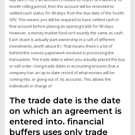
month rolling period, then the account will be restricted to
settled-cash status for 90 days from the due date of the fourth
GFV. This means you will be required to have settled cash in
that account before placing an opening trade for 90 days.
However, a money market fund isn't exactly the same as cash.
Each share is actually part-ownership in a raft of different
investments, worth about $1. That means there's a lot of
behind-the-scenes paperwork involved in processing the
transaction. The trade date is when you actually placed the buy
or sell order. Using trade dates in accounting ensures that a
company has an up-to-date record of what monies will be
coming into, or going out of, its accounts. This allows the
individuals in charge of
The trade date is the date
on which an agreement is
entered into. financial
buffers uses only trade