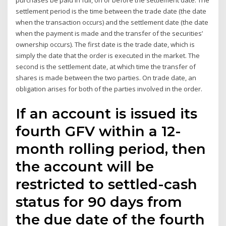
purchases be paid in full, on or before the settlement date. The
settlement period is the time between the trade date (the date
when the transaction occurs) and the settlement date (the date
when the payment is made and the transfer of the securities’
ownership occurs). The first date is the trade date, which is
simply the date that the order is executed in the market. The
second is the settlement date, at which time the transfer of
shares is made between the two parties. On trade date, an
obligation arises for both of the parties involved in the order.
If an account is issued its
fourth GFV within a 12-
month rolling period, then
the account will be
restricted to settled-cash
status for 90 days from
the due date of the fourth